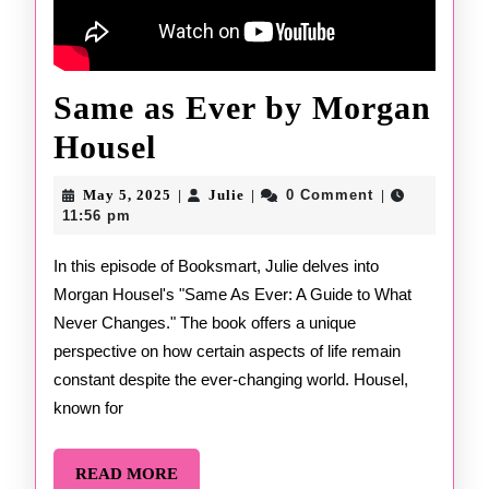
Same as Ever by Morgan
Same
Housel
as
May
Julie
May 5, 2025
Julie
0 Comment
|
|
|
Ever
5,
11:56 pm
2025
by
In this episode of Booksmart, Julie delves into
Morgan Housel's "Same As Ever: A Guide to What
Morgan
Never Changes." The book offers a unique
Housel
perspective on how certain aspects of life remain
constant despite the ever-changing world. Housel,
known for
READ
READ MORE