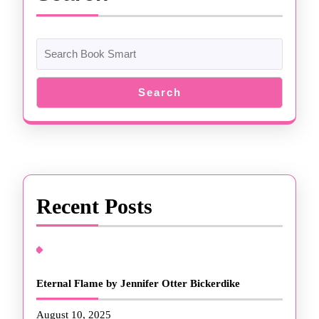
Search
Recent Posts
Eternal Flame by Jennifer Otter Bickerdike
August 10, 2025