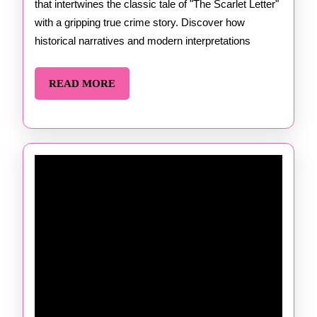
that intertwines the classic tale of "The Scarlet Letter"
Kate
with a gripping true crime story. Discover how
Winkle
historical narratives and modern interpretations
Dawso
READ
READ MORE
MORE