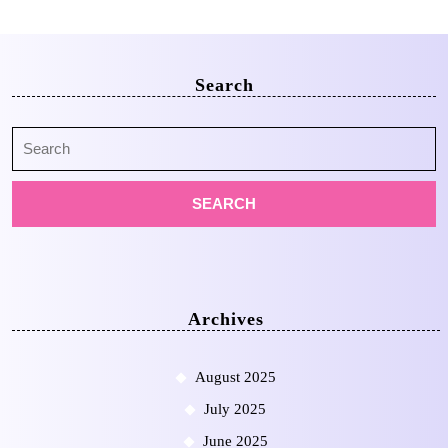
Search
Search
for:
Archives
August 2025
July 2025
June 2025