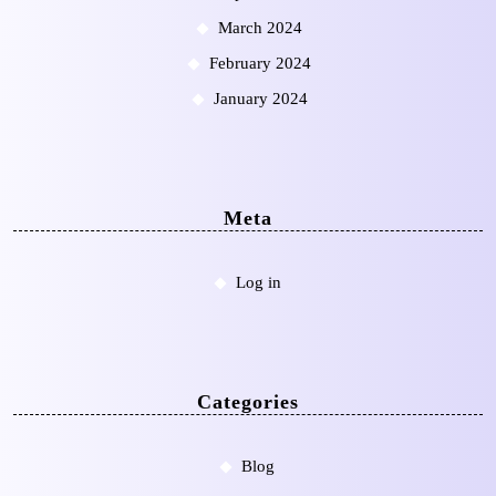
March 2024
February 2024
January 2024
Meta
Log in
Categories
Blog