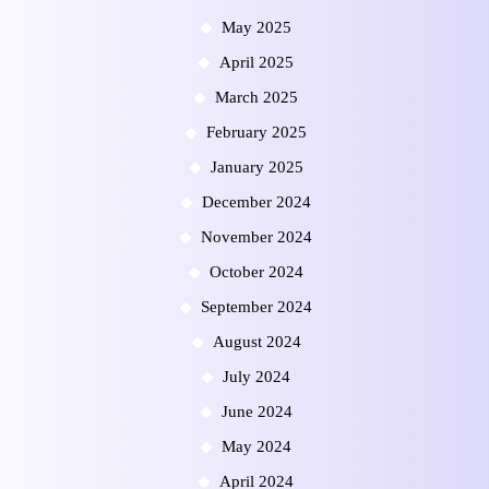
May 2025
April 2025
March 2025
February 2025
January 2025
December 2024
November 2024
October 2024
September 2024
August 2024
July 2024
June 2024
May 2024
April 2024