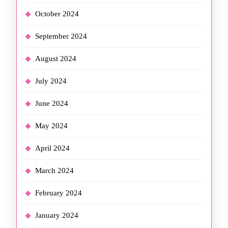
October 2024
September 2024
August 2024
July 2024
June 2024
May 2024
April 2024
March 2024
February 2024
January 2024