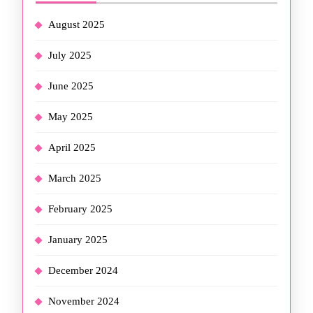
August 2025
July 2025
June 2025
May 2025
April 2025
March 2025
February 2025
January 2025
December 2024
November 2024