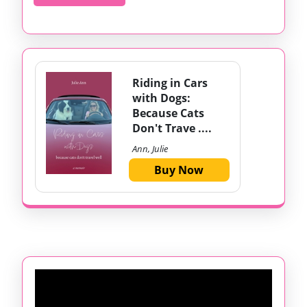
MORE
Riding in Cars
with Dogs:
Because Cats
Don't Trave ....
Ann, Julie
Buy Now