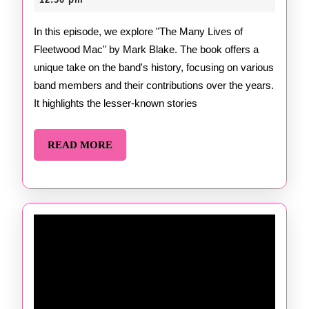
Many
2025
Lives
In this episode, we explore "The Many Lives of
Fleetwood Mac" by Mark Blake. The book offers a
of
unique take on the band's history, focusing on various
Fleetwood
band members and their contributions over the years.
Mac
It highlights the lesser-known stories
by
READ
READ MORE
Mark
MORE
Blake