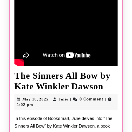
The Sinners All Bow by
The
Kate Winkler Dawson
Sinner
May
Julie
May 18, 2025
Julie
0 Comment
|
|
|
18,
All
1:02 pm
2025
Bow
In this episode of Booksmart, Julie delves into "The
Sinners All Bow" by Kate Winkler Dawson, a book
by