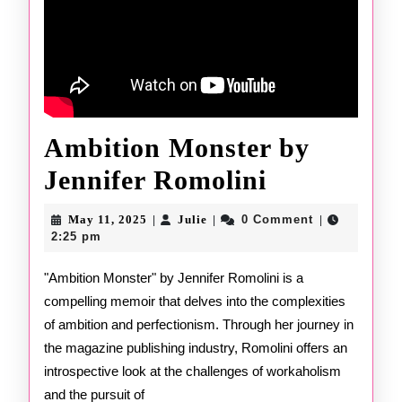
Ambition Monster by
Ambition
Jennifer Romolini
Monster
May
Julie
May 11, 2025
Julie
0 Comment
|
|
|
11,
by
2:25 pm
2025
Jennifer
"Ambition Monster" by Jennifer Romolini is a
compelling memoir that delves into the complexities
Romolini
of ambition and perfectionism. Through her journey in
the magazine publishing industry, Romolini offers an
introspective look at the challenges of workaholism
and the pursuit of