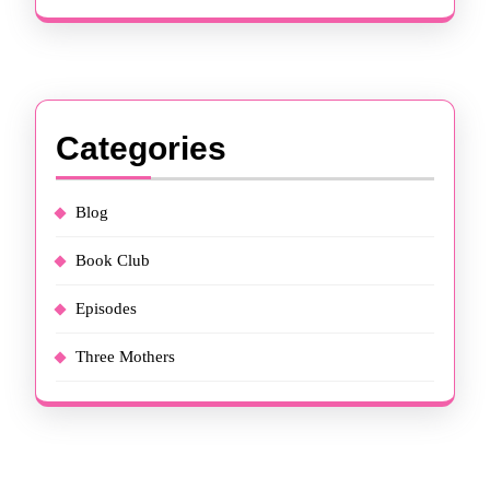
Categories
Blog
Book Club
Episodes
Three Mothers