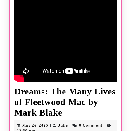
Dreams: The Many Lives
of Fleetwood Mac by
Dreams:
Mark Blake
The
May
Julie
May 26, 2025
Julie
0 Comment
|
|
|
26,
12:30 pm