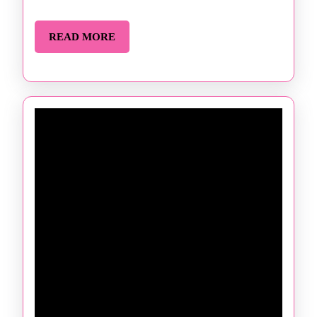
READ
READ MORE
MORE