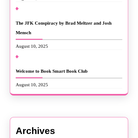
The JFK Conspiracy by Brad Meltzer and Josh
Mensch
August 10, 2025
Welcome to Book Smart Book Club
August 10, 2025
Archives