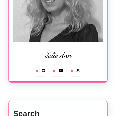
Julie Ann
Search