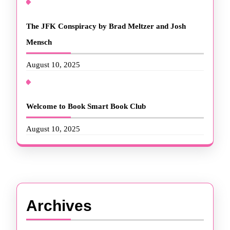
The JFK Conspiracy by Brad Meltzer and Josh
Mensch
August 10, 2025
Welcome to Book Smart Book Club
August 10, 2025
Archives