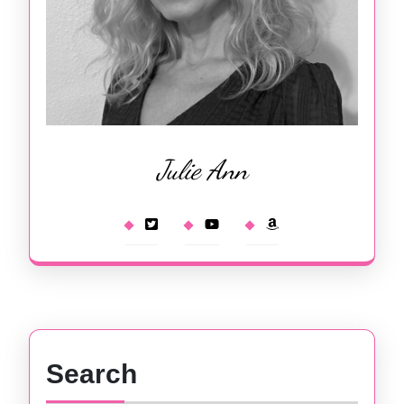
Julie Ann
Search