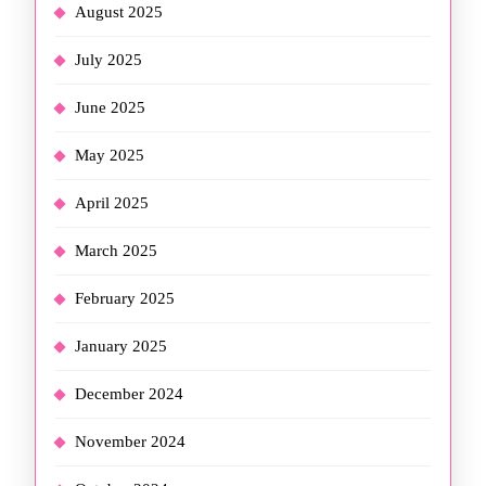
August 2025
July 2025
June 2025
May 2025
April 2025
March 2025
February 2025
January 2025
December 2024
November 2024