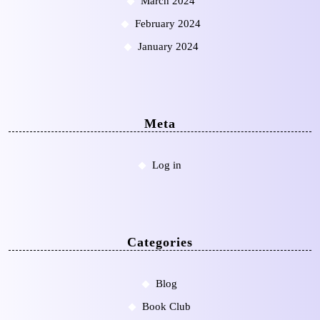
March 2024
February 2024
January 2024
Meta
Log in
Categories
Blog
Book Club