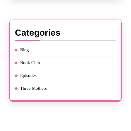
Categories
Blog
Book Club
Episodes
Three Mothers