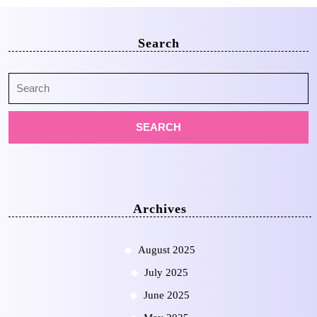
Search
Search
for:
Archives
August 2025
July 2025
June 2025