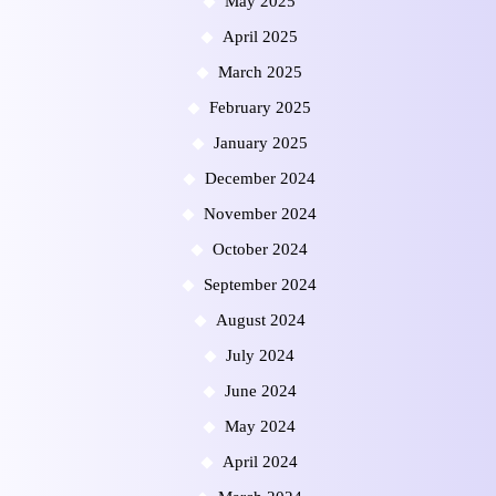
May 2025
April 2025
March 2025
February 2025
January 2025
December 2024
November 2024
October 2024
September 2024
August 2024
July 2024
June 2024
May 2024
April 2024