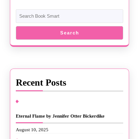
Search
Recent Posts
Eternal Flame by Jennifer Otter Bickerdike
August 10, 2025