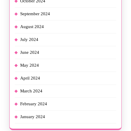
October 2024
September 2024
August 2024
July 2024
June 2024
May 2024
April 2024
March 2024
February 2024
January 2024