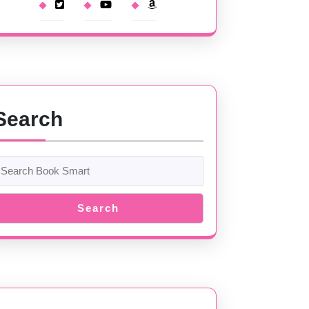
Search
Search