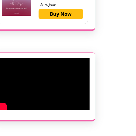
Ann, Julie
Buy Now