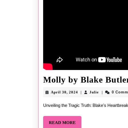
Molly by Blake Butle
April
Julie
April 30, 2024
Julie
0 Comm
|
|
30,
2024
Unveiling the Tragic Truth: Blake's Heartbrea
READ
READ MORE