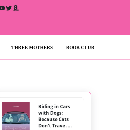
YouTube
Twitter
Amazon
THREE MOTHERS
BOOK CLUB
Riding in Cars
with Dogs:
Because Cats
Don't Trave ....