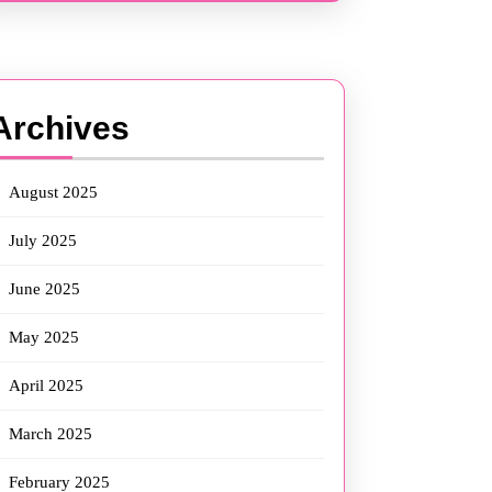
Archives
August 2025
July 2025
June 2025
May 2025
April 2025
March 2025
February 2025