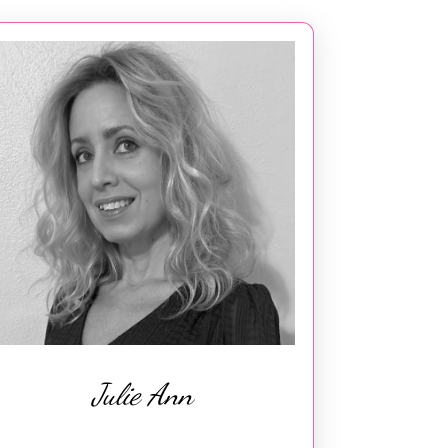
Julie Ann