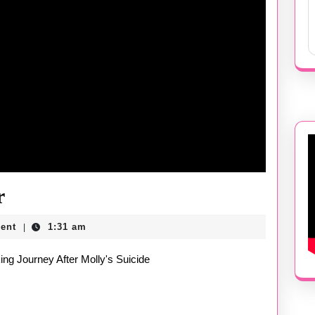
Molly
r
by
ent
1:31 am
|
Blake
king Journey After Molly's Suicide
Butler