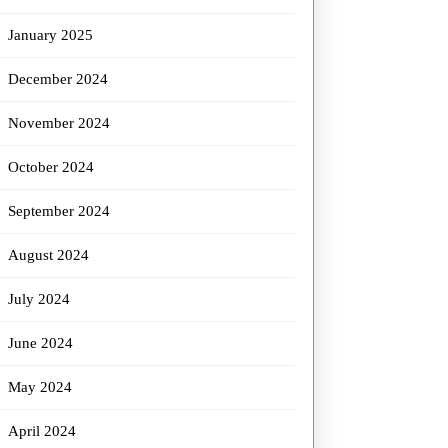
January 2025
December 2024
November 2024
October 2024
September 2024
August 2024
July 2024
June 2024
May 2024
April 2024