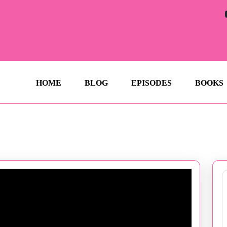
HOME
BLOG
EPISODES
BOOKS