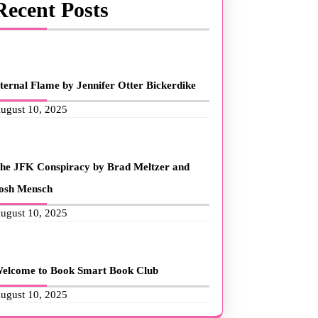
Recent Posts
ternal Flame by Jennifer Otter Bickerdike
ugust 10, 2025
he JFK Conspiracy by Brad Meltzer and
osh Mensch
ugust 10, 2025
elcome to Book Smart Book Club
ugust 10, 2025