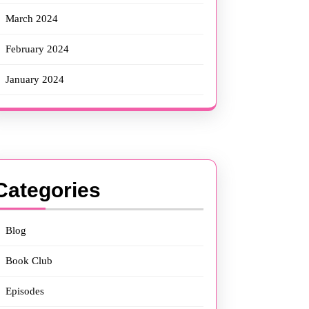
March 2024
February 2024
January 2024
Categories
Blog
Book Club
Episodes