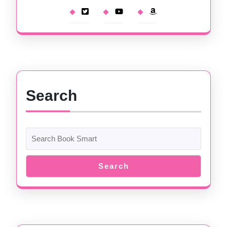
Search
Search