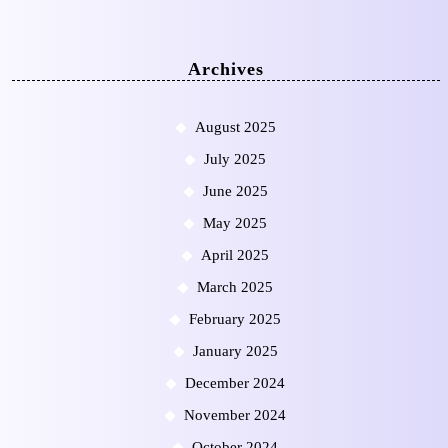
Archives
August 2025
July 2025
June 2025
May 2025
April 2025
March 2025
February 2025
January 2025
December 2024
November 2024
October 2024