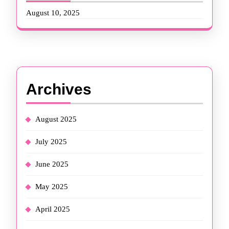
August 10, 2025
Archives
August 2025
July 2025
June 2025
May 2025
April 2025