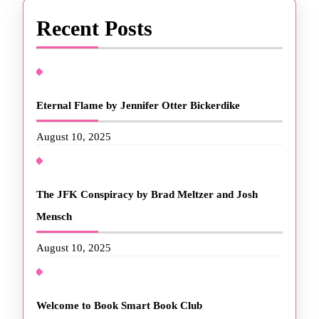
Recent Posts
Eternal Flame by Jennifer Otter Bickerdike
August 10, 2025
The JFK Conspiracy by Brad Meltzer and Josh
Mensch
August 10, 2025
Welcome to Book Smart Book Club