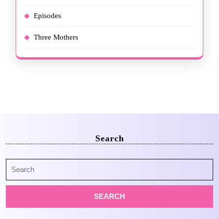
Episodes
Three Mothers
Search
Search
for: