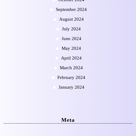
September 2024
August 2024
July 2024
June 2024
May 2024
April 2024
March 2024
February 2024
January 2024
Meta