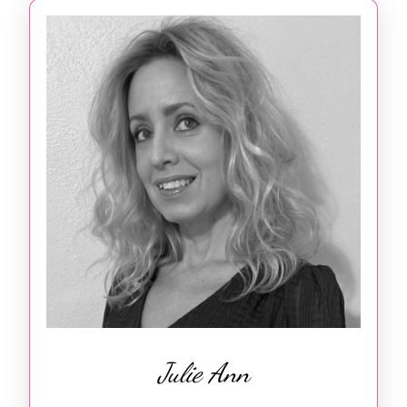
Julie Ann