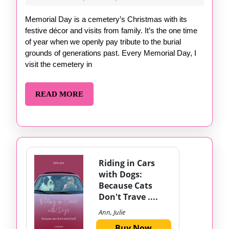
4,
2024
Memorial Day is a cemetery’s Christmas with its
festive décor and visits from family. It’s the one time
of year when we openly pay tribute to the burial
grounds of generations past. Every Memorial Day, I
visit the cemetery in
READ
READ MORE
MORE
Riding in Cars
with Dogs:
Because Cats
Don't Trave ....
Ann, Julie
Buy Now