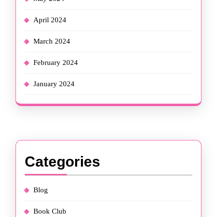
April 2024
March 2024
February 2024
January 2024
Categories
Blog
Book Club