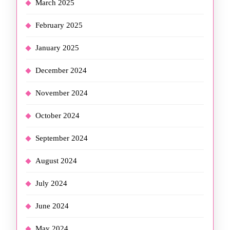
March 2025
February 2025
January 2025
December 2024
November 2024
October 2024
September 2024
August 2024
July 2024
June 2024
May 2024