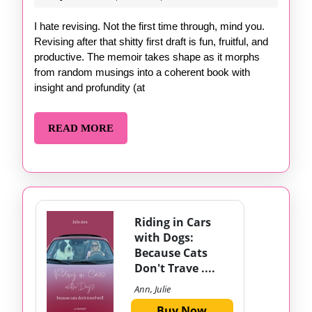
of
1,
Revising
2024
I hate revising. Not the first time through, mind you.
Revising after that shitty first draft is fun, fruitful, and
productive. The memoir takes shape as it morphs
from random musings into a coherent book with
insight and profundity (at
READ
READ MORE
MORE
Riding in Cars
with Dogs:
Because Cats
Don't Trave ....
Ann, Julie
Buy Now