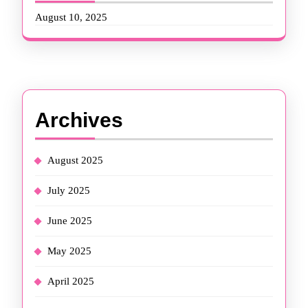
August 10, 2025
Archives
August 2025
July 2025
June 2025
May 2025
April 2025