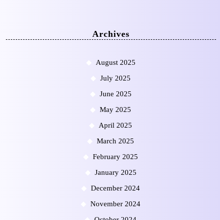
Archives
August 2025
July 2025
June 2025
May 2025
April 2025
March 2025
February 2025
January 2025
December 2024
November 2024
October 2024