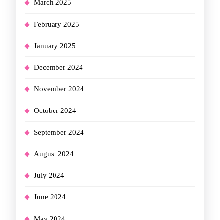
March 2025
February 2025
January 2025
December 2024
November 2024
October 2024
September 2024
August 2024
July 2024
June 2024
May 2024