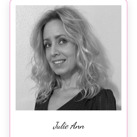
Julie Ann