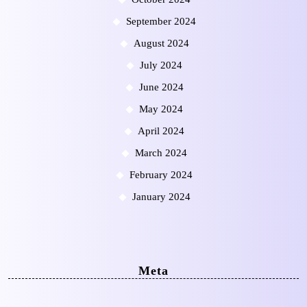
September 2024
August 2024
July 2024
June 2024
May 2024
April 2024
March 2024
February 2024
January 2024
Meta