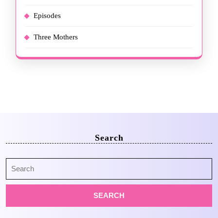
Episodes
Three Mothers
Search
Search
for: