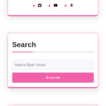
Search
Search