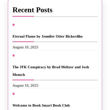
Recent Posts
Eternal Flame by Jennifer Otter Bickerdike
August 10, 2025
The JFK Conspiracy by Brad Meltzer and Josh
Mensch
August 10, 2025
Welcome to Book Smart Book Club