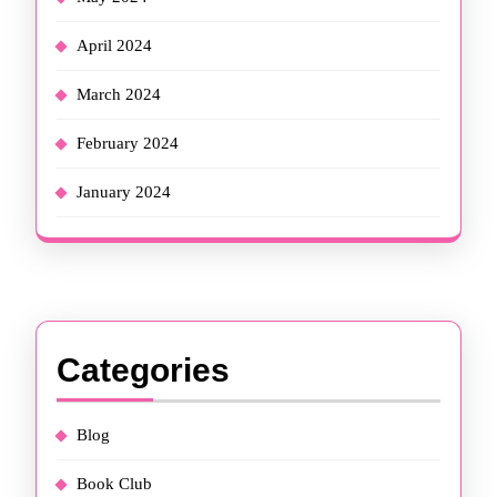
April 2024
March 2024
February 2024
January 2024
Categories
Blog
Book Club