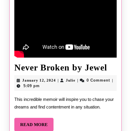
Never
Never Broken by Jewel
Brok
January
Julie
January 12, 2024
Julie
0 Comment
|
|
|
12,
by
5:09 pm
2024
Jewel
This incredible memoir will inspire you to chase your
dreams and find contentment in any situation.
READ
READ MORE
MORE