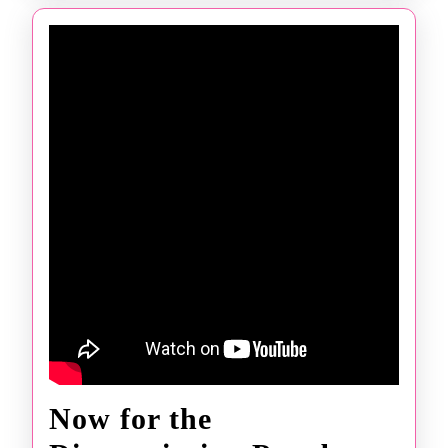
Now for the