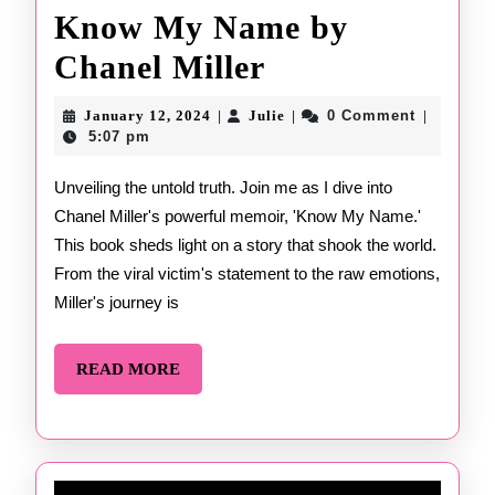
Know My Name by
Know
Chanel Miller
My
January
Julie
January 12, 2024
Julie
0 Comment
|
|
|
12,
Name
5:07 pm
2024
by
Unveiling the untold truth. Join me as I dive into
Chanel Miller's powerful memoir, 'Know My Name.'
Chanel
This book sheds light on a story that shook the world.
Miller
From the viral victim's statement to the raw emotions,
Miller's journey is
READ
READ MORE
MORE