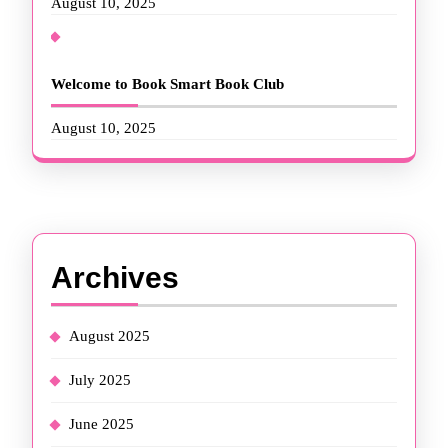
August 10, 2025
Welcome to Book Smart Book Club
August 10, 2025
Archives
August 2025
July 2025
June 2025