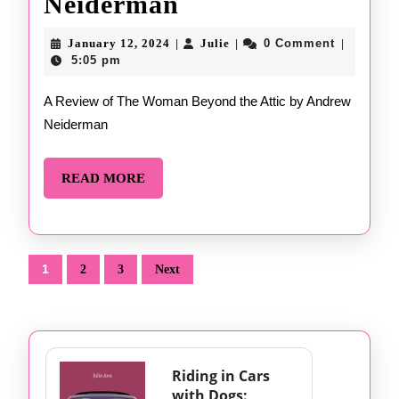
The
Neiderman
Woman
January
Julie
January 12, 2024
Julie
0 Comment
|
|
|
12,
Beyond
5:05 pm
2024
the
A Review of The Woman Beyond the Attic by Andrew
Neiderman
Attic
by
READ
READ MORE
Andrew
MORE
Neiderman
Posts
1
2
3
Next
pagination
Riding in Cars
with Dogs: