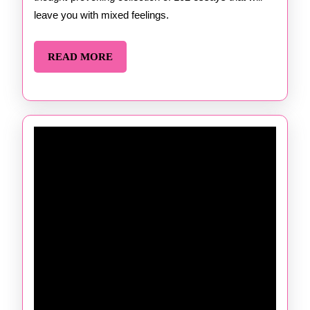
Gay
leave you with mixed feelings.
READ
READ MORE
MORE