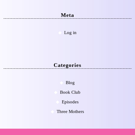
Meta
Log in
Categories
Blog
Book Club
Episodes
Three Mothers