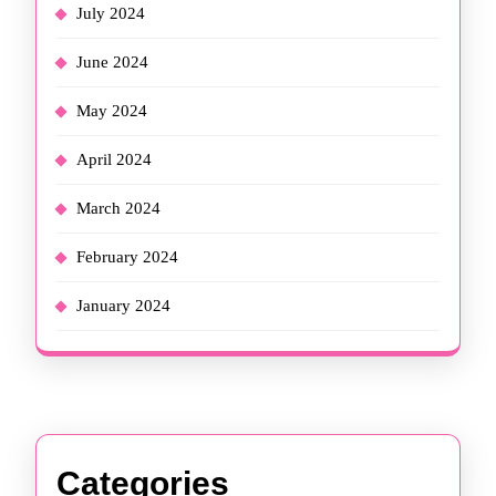
July 2024
June 2024
May 2024
April 2024
March 2024
February 2024
January 2024
Categories