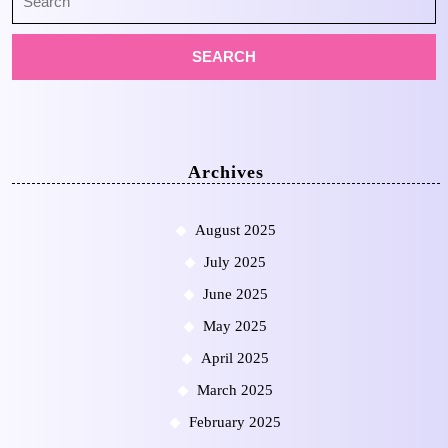
for:
Archives
August 2025
July 2025
June 2025
May 2025
April 2025
March 2025
February 2025