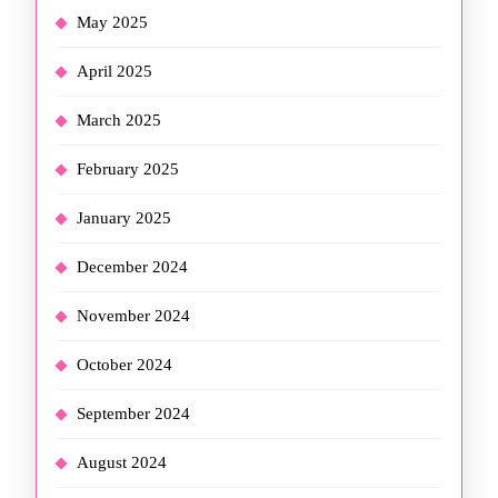
May 2025
April 2025
March 2025
February 2025
January 2025
December 2024
November 2024
October 2024
September 2024
August 2024