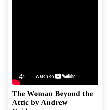
The Woman Beyond the
Attic by Andrew