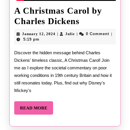
A Christmas Carol by
A
Charles Dickens
Christmas
January
Julie
January 12, 2024
Julie
0 Comment
|
|
|
12,
Carol
5:19 pm
2024
by
Discover the hidden message behind Charles
Dickens' timeless classic, A Christmas Carol! Join
Charles
me as I explore the societal commentary on poor
Dickens
working conditions in 19th century Britain and how it
still resonates today. Plus, find out why Disney's
Mickey's
READ
READ MORE
MORE