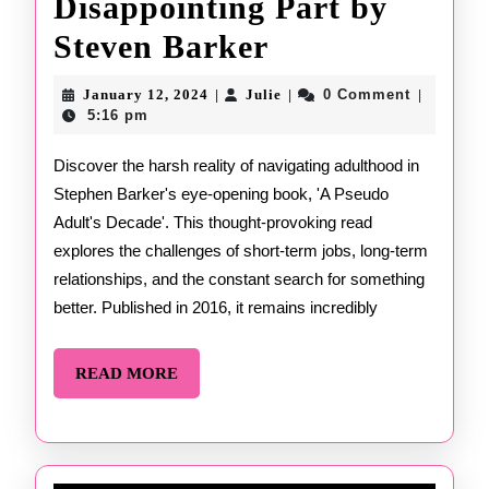
Disappointing Part by
Now
Steven Barker
for
January
Julie
January 12, 2024
Julie
0 Comment
|
|
|
12,
the
5:16 pm
2024
Disappointing
Discover the harsh reality of navigating adulthood in
Stephen Barker's eye-opening book, 'A Pseudo
Part
Adult's Decade'. This thought-provoking read
by
explores the challenges of short-term jobs, long-term
Steven
relationships, and the constant search for something
better. Published in 2016, it remains incredibly
Barker
READ
READ MORE
MORE