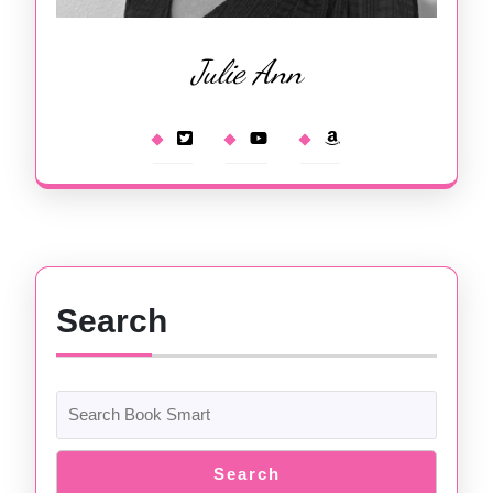
Julie Ann
Search
Search