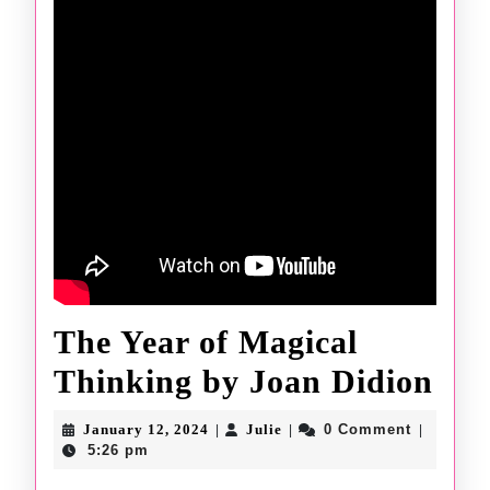
The Year of Magical
The
Thinking by Joan Didion
Yea
January
Julie
January 12, 2024
Julie
0 Comment
|
|
|
12,
of
5:26 pm
2024