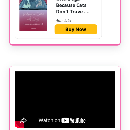
Because Cats
Don't Trave ....
Ann, Julie
Buy Now