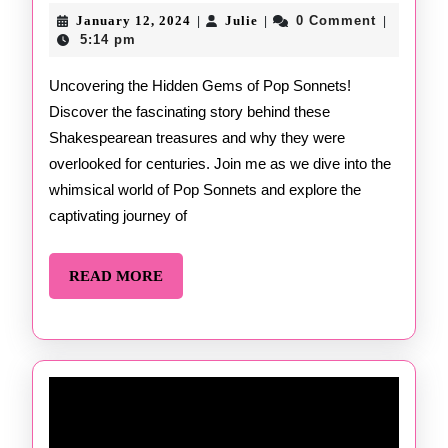
Sonnets
January
Julie
January 12, 2024
Julie
0 Comment
|
|
|
12,
by
5:14 pm
2024
Erik
Uncovering the Hidden Gems of Pop Sonnets!
Discover the fascinating story behind these
Didriksen
Shakespearean treasures and why they were
overlooked for centuries. Join me as we dive into the
whimsical world of Pop Sonnets and explore the
captivating journey of
READ
READ MORE
MORE