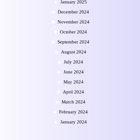
January 2025
December 2024
November 2024
October 2024
September 2024
August 2024
July 2024
June 2024
May 2024
April 2024
March 2024
February 2024
January 2024