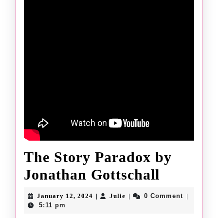
The Story Paradox by
The
Jonathan Gottschall
Story
January
Julie
January 12, 2024
Julie
0 Comment
|
|
|
12,
Paradox
5:11 pm
2024