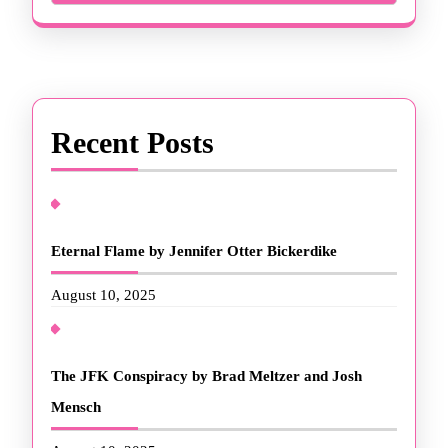
Recent Posts
Eternal Flame by Jennifer Otter Bickerdike
August 10, 2025
The JFK Conspiracy by Brad Meltzer and Josh
Mensch