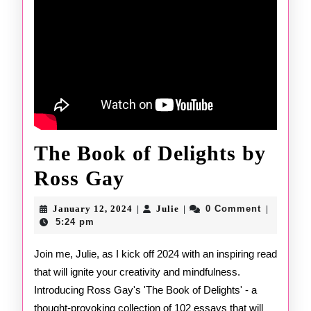
The Book of Delights by
The
Ross Gay
Book
January
Julie
January 12, 2024
Julie
0 Comment
|
|
|
of
12,
5:24 pm
2024
Delights
Join me, Julie, as I kick off 2024 with an inspiring read
that will ignite your creativity and mindfulness.
by
Introducing Ross Gay's 'The Book of Delights' - a
Ross
thought-provoking collection of 102 essays that will