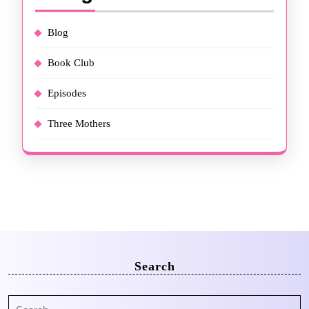
Blog
Book Club
Episodes
Three Mothers
Search
Search