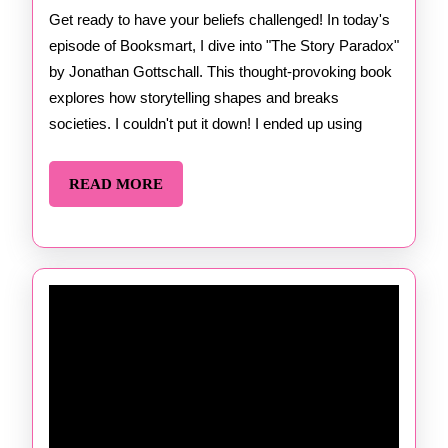
by
Get ready to have your beliefs challenged! In today's
episode of Booksmart, I dive into "The Story Paradox"
Jonatha
by Jonathan Gottschall. This thought-provoking book
Gottscha
explores how storytelling shapes and breaks
societies. I couldn't put it down! I ended up using
READ
READ MORE
MORE