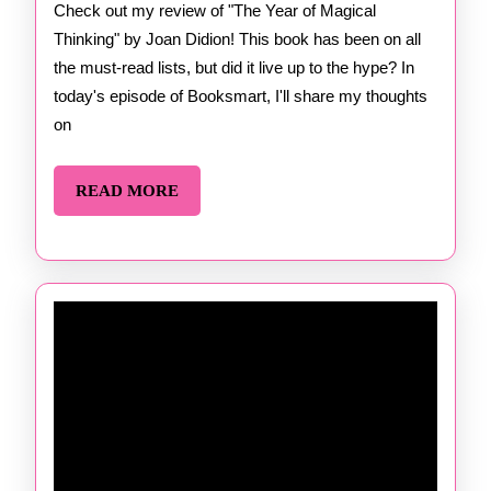
Mag
Check out my review of "The Year of Magical
Thinking" by Joan Didion! This book has been on all
Thi
the must-read lists, but did it live up to the hype? In
by 
today's episode of Booksmart, I'll share my thoughts
Did
on
READ
READ MORE
MORE