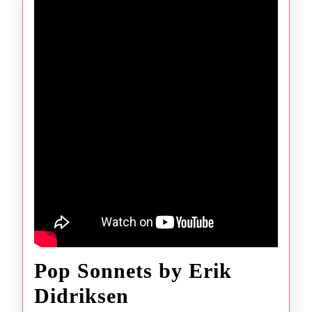
Pop Sonnets by Erik
Pop
Didriksen