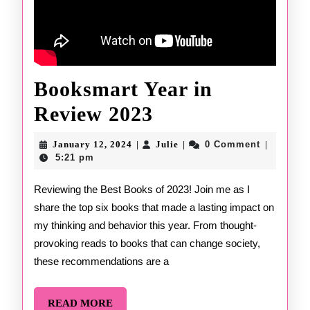
Booksmart Year in
Booksmart
Review 2023
Year
January
Julie
January 12, 2024
Julie
0 Comment
|
|
|
12,
in
5:21 pm
2024
Review
Reviewing the Best Books of 2023! Join me as I
share the top six books that made a lasting impact on
2023
my thinking and behavior this year. From thought-
provoking reads to books that can change society,
these recommendations are a
READ
READ MORE