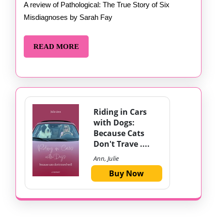
Fay
A review of Pathological: The True Story of Six
Misdiagnoses by Sarah Fay
READ
READ MORE
MORE
Riding in Cars
with Dogs:
Because Cats
Don't Trave ....
Ann, Julie
Buy Now