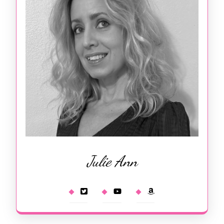
Julie Ann