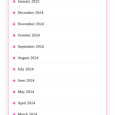
January 2025
December 2024
November 2024
October 2024
September 2024
August 2024
July 2024
June 2024
May 2024
April 2024
March 2024