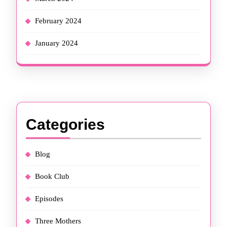
February 2024
January 2024
Categories
Blog
Book Club
Episodes
Three Mothers