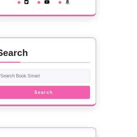
Search
Search