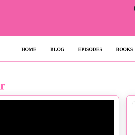
HOME
BLOG
EPISODES
BOOKS
r