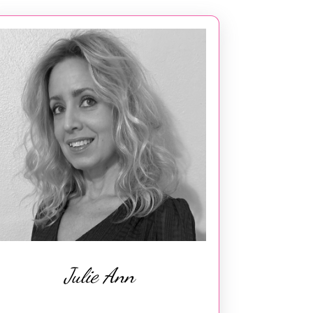
Julie Ann