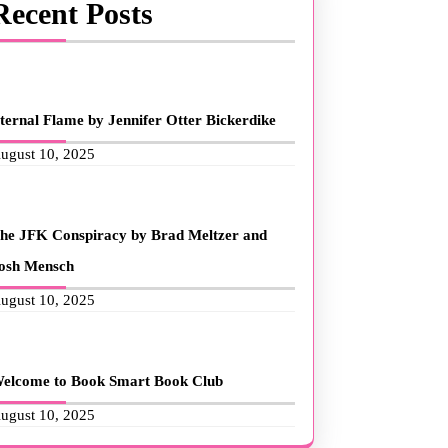
Recent Posts
ternal Flame by Jennifer Otter Bickerdike
ugust 10, 2025
he JFK Conspiracy by Brad Meltzer and
osh Mensch
ugust 10, 2025
elcome to Book Smart Book Club
ugust 10, 2025