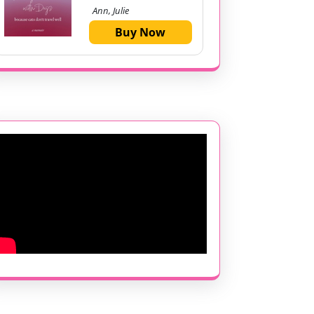
Ann, Julie
Buy Now