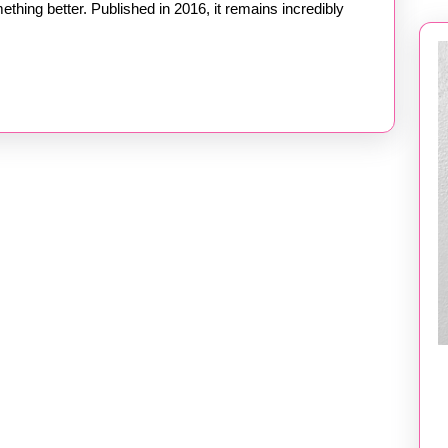
ething better. Published in 2016, it remains incredibly