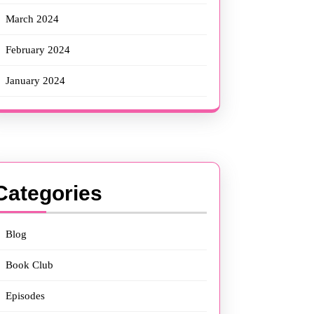
March 2024
February 2024
January 2024
Categories
Blog
Book Club
Episodes