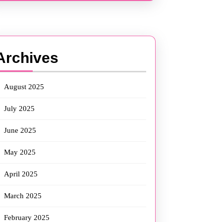
Archives
August 2025
July 2025
June 2025
May 2025
April 2025
March 2025
February 2025