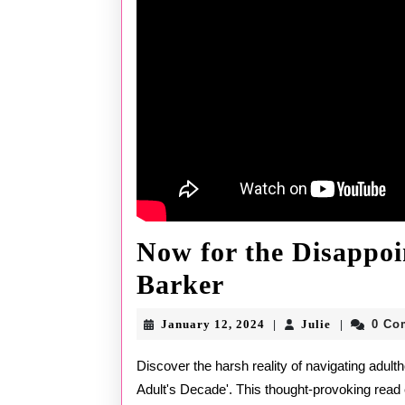
Now for the Disappoi
Now
Barker
for
January
Julie
January 12, 2024
Julie
0 Co
|
|
the
12,
2024
Discover the harsh reality of navigating adulthood in Stephen Barker's eye-opening book, 'A Pseudo
Disappointin
Adult's Decade'. This thought-provoking read 