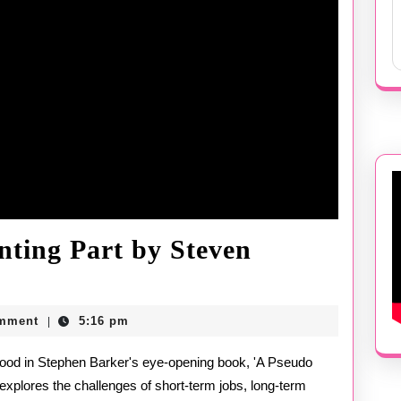
nting Part by Steven
mment
5:16 pm
|
g
explores the challenges of short-term jobs, long-term