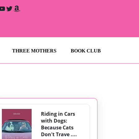
YouTube
Twitter
Amazon
THREE MOTHERS
BOOK CLUB
Riding in Cars
with Dogs:
Because Cats
Don't Trave ....