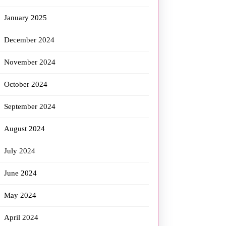
January 2025
December 2024
November 2024
October 2024
September 2024
August 2024
July 2024
June 2024
May 2024
April 2024