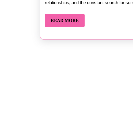
Part
relationships, and the constant search for som
by
READ
READ MORE
Steven
MORE
Barker