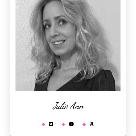
Julie Ann