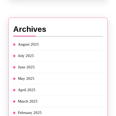
Archives
August 2025
July 2025
June 2025
May 2025
April 2025
March 2025
February 2025