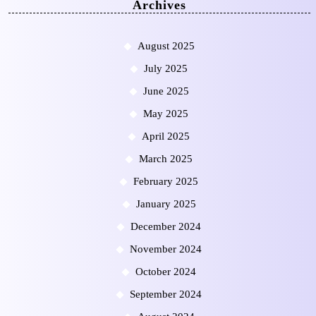
Archives
August 2025
July 2025
June 2025
May 2025
April 2025
March 2025
February 2025
January 2025
December 2024
November 2024
October 2024
September 2024