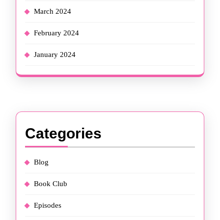
March 2024
February 2024
January 2024
Categories
Blog
Book Club
Episodes