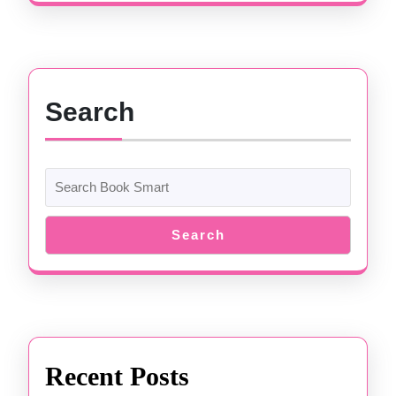
Search
Search
Recent Posts