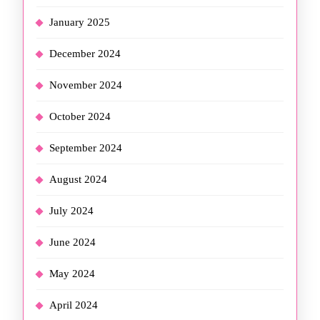
January 2025
December 2024
November 2024
October 2024
September 2024
August 2024
July 2024
June 2024
May 2024
April 2024