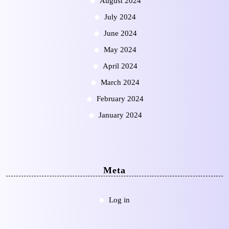
August 2024
July 2024
June 2024
May 2024
April 2024
March 2024
February 2024
January 2024
Meta
Log in