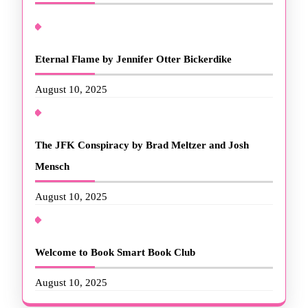
Eternal Flame by Jennifer Otter Bickerdike
August 10, 2025
The JFK Conspiracy by Brad Meltzer and Josh
Mensch
August 10, 2025
Welcome to Book Smart Book Club
August 10, 2025