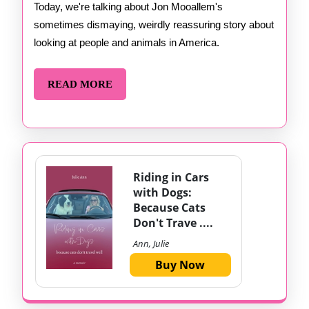
Jon
Today, we're talking about Jon Mooallem's
sometimes dismaying, weirdly reassuring story about
Mooallem
looking at people and animals in America.
READ
READ MORE
MORE
Riding in Cars
with Dogs:
Because Cats
Don't Trave ....
Ann, Julie
Buy Now