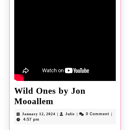
Wild Ones by Jon
Wild
Mooallem
Ones
January
Julie
January 12, 2024
Julie
0 Comment
|
|
|
by
12,
4:57 pm
2024