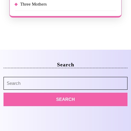
Three Mothers
Search
Search
for: